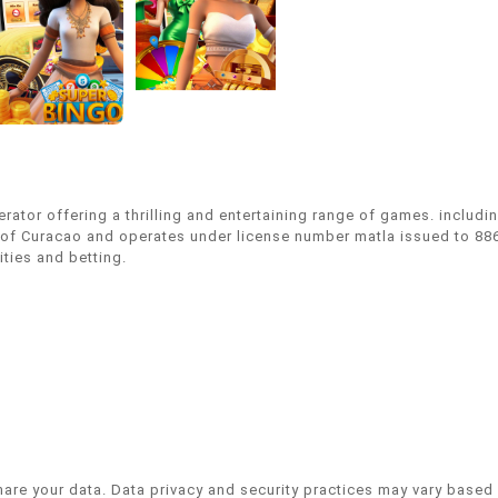
tor offering a thrilling and entertaining range of games. including
t of Curacao and operates under license number matla issued to 88
ties and betting.

are your data. Data privacy and security practices may vary based 