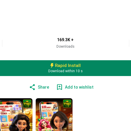
169.3K +
Downloads
Rapid Install
Download within
10
s
Share
Add to wishlist