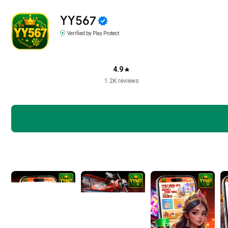
YY567
Verified by Play Protect
4.9
1.2K reviews