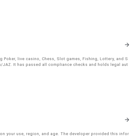
 Poker, live casino, Chess, Slot games, Fishing, Lottery, and S
6/JAZ. It has passed all compliance checks and holds legal aut
on your use, region, and age. The developer provided this infor