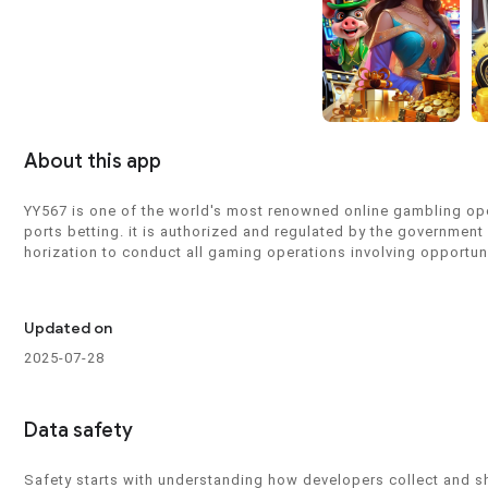
About this app
YY567 is one of the world's most renowned online gambling opera
ports betting. it is authorized and regulated by the governmen
horization to conduct all gaming operations involving opportuni
Updated on
2025-07-28
Data safety
Safety starts with understanding how developers collect and sh