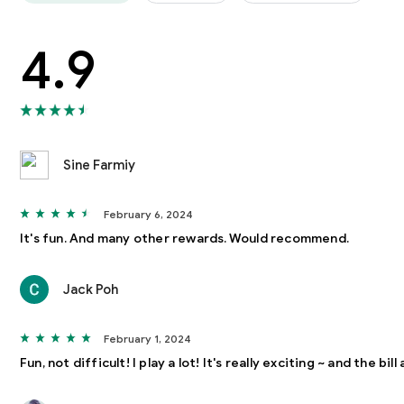
4.9
Sine Farmiy
February 6, 2024
It's fun. And many other rewards. Would recommend.
Jack Poh
February 1, 2024
Fun, not difficult! I play a lot! It's really exciting ~ and the bill