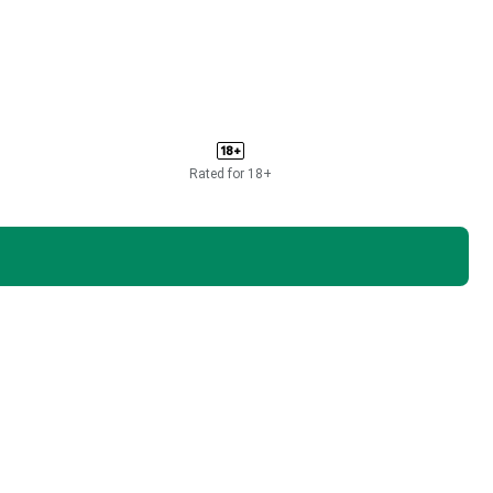
18
+
Rated for
18
+