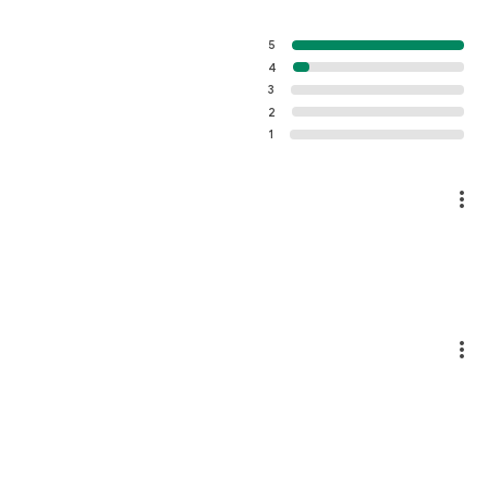
5
4
3
2
1