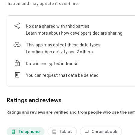
mation and may update it over time.
No data shared with third parties
Learn more
about how developers declare sharing
This app may collect these data types
Location, App activity and 2 others
Data is encrypted in transit
You can request that data be deleted
Ratings and reviews
Ratings and reviews are verified and from people who use the sa
Telephone
Tablet
Chromebook