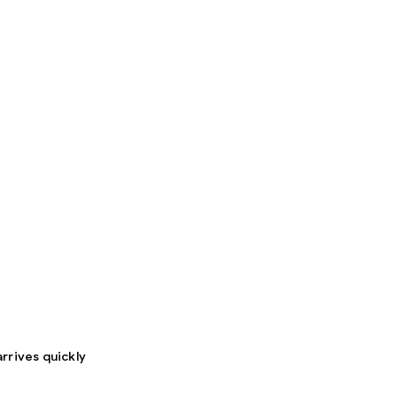
 arrives quickly