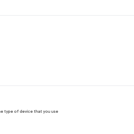
me type of device that you use